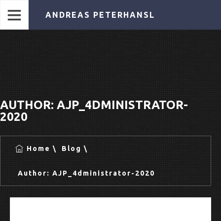
ANDREAS PETERHANSL
AUTHOR:
AJP_4DMINISTRATOR-
2020
Home
Blog
Author:
AJP_4dministrator-2020