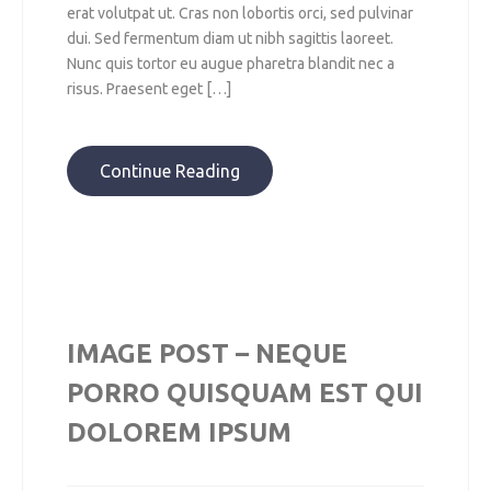
erat volutpat ut. Cras non lobortis orci, sed pulvinar
dui. Sed fermentum diam ut nibh sagittis laoreet.
Nunc quis tortor eu augue pharetra blandit nec a
risus. Praesent eget […]
Continue Reading
IMAGE POST – NEQUE
PORRO QUISQUAM EST QUI
DOLOREM IPSUM