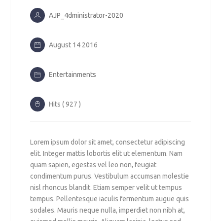
AJP_4dministrator-2020
August 14 2016
Entertainments
Hits ( 927 )
Lorem ipsum dolor sit amet, consectetur adipiscing
elit. Integer mattis lobortis elit ut elementum. Nam
quam sapien, egestas vel leo non, feugiat
condimentum purus. Vestibulum accumsan molestie
nisl rhoncus blandit. Etiam semper velit ut tempus
tempus. Pellentesque iaculis fermentum augue quis
sodales. Mauris neque nulla, imperdiet non nibh at,