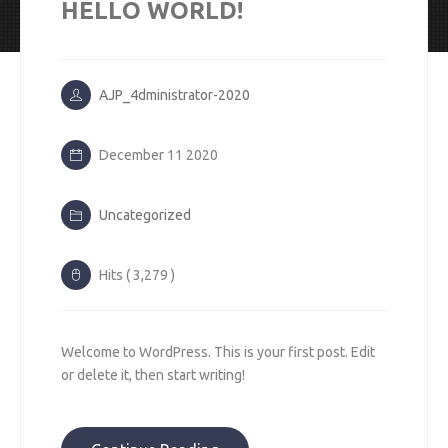
HELLO WORLD!
AJP_4dministrator-2020
December 11 2020
Uncategorized
Hits ( 3,279 )
Welcome to WordPress. This is your first post. Edit
or delete it, then start writing!