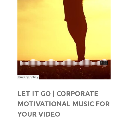
LET IT GO | CORPORATE
MOTIVATIONAL MUSIC FOR
YOUR VIDEO