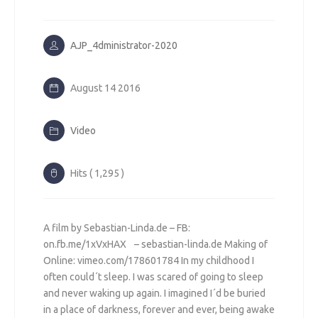
AJP_4dministrator-2020
August 14 2016
Video
Hits ( 1,295 )
A film by Sebastian-Linda.de – FB:
on.fb.me/1xVxHAX – sebastian-linda.de Making of
Online: vimeo.com/178601784 In my childhood I
often could´t sleep. I was scared of going to sleep
and never waking up again. I imagined I´d be buried
in a place of darkness, forever and ever, being awake