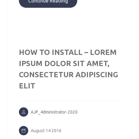
Continue Reading
HOW TO INSTALL – LOREM
IPSUM DOLOR SIT AMET,
CONSECTETUR ADIPISCING
ELIT
AJP_4dministrator-2020
August 14 2016