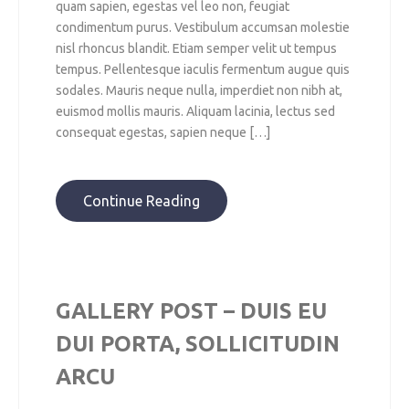
quam sapien, egestas vel leo non, feugiat
condimentum purus. Vestibulum accumsan molestie
nisl rhoncus blandit. Etiam semper velit ut tempus
tempus. Pellentesque iaculis fermentum augue quis
sodales. Mauris neque nulla, imperdiet non nibh at,
euismod mollis mauris. Aliquam lacinia, lectus sed
consequat egestas, sapien neque […]
Continue Reading
GALLERY POST – DUIS EU
DUI PORTA, SOLLICITUDIN
ARCU