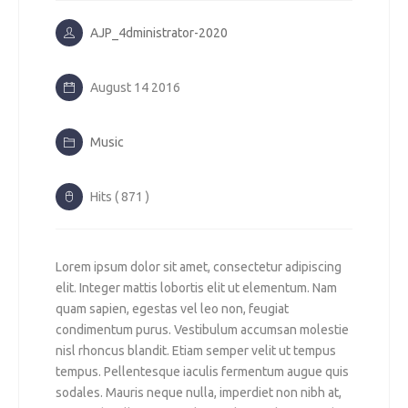
AJP_4dministrator-2020
August 14 2016
Music
Hits ( 871 )
Lorem ipsum dolor sit amet, consectetur adipiscing
elit. Integer mattis lobortis elit ut elementum. Nam
quam sapien, egestas vel leo non, feugiat
condimentum purus. Vestibulum accumsan molestie
nisl rhoncus blandit. Etiam semper velit ut tempus
tempus. Pellentesque iaculis fermentum augue quis
sodales. Mauris neque nulla, imperdiet non nibh at,