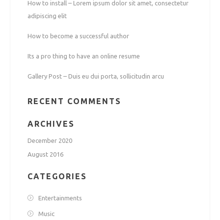
How to install – Lorem ipsum dolor sit amet, consectetur
adipiscing elit
How to become a successful author
Its a pro thing to have an online resume
Gallery Post – Duis eu dui porta, sollicitudin arcu
RECENT COMMENTS
ARCHIVES
December 2020
August 2016
CATEGORIES
Entertainments
Music