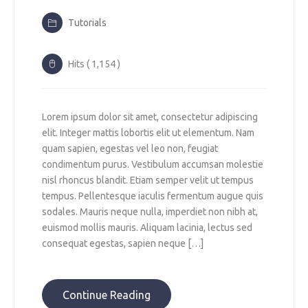
Tutorials
Hits ( 1,154 )
Lorem ipsum dolor sit amet, consectetur adipiscing
elit. Integer mattis lobortis elit ut elementum. Nam
quam sapien, egestas vel leo non, feugiat
condimentum purus. Vestibulum accumsan molestie
nisl rhoncus blandit. Etiam semper velit ut tempus
tempus. Pellentesque iaculis fermentum augue quis
sodales. Mauris neque nulla, imperdiet non nibh at,
euismod mollis mauris. Aliquam lacinia, lectus sed
consequat egestas, sapien neque […]
Continue Reading