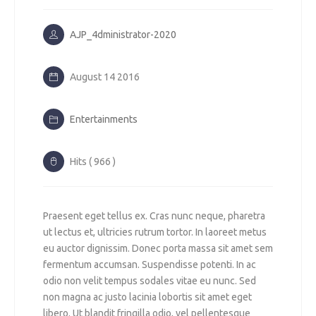
AJP_4dministrator-2020
August 14 2016
Entertainments
Hits ( 966 )
Praesent eget tellus ex. Cras nunc neque, pharetra
ut lectus et, ultricies rutrum tortor. In laoreet metus
eu auctor dignissim. Donec porta massa sit amet sem
fermentum accumsan. Suspendisse potenti. In ac
odio non velit tempus sodales vitae eu nunc. Sed
non magna ac justo lacinia lobortis sit amet eget
libero. Ut blandit fringilla odio, vel pellentesque