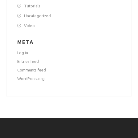
Tutorials
Uncategorized
Video
META
Log in
Entries feed
Comments feed
WordPress.org