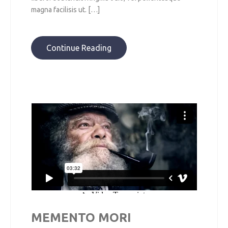
magna facilisis ut. […]
Continue Reading
MEMENTO MORI