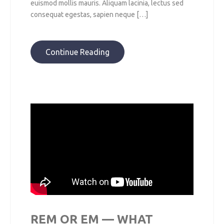
euismod mollis mauris. Aliquam lacinia, lectus sed
consequat egestas, sapien neque […]
Continue Reading
REM OR EM — WHAT