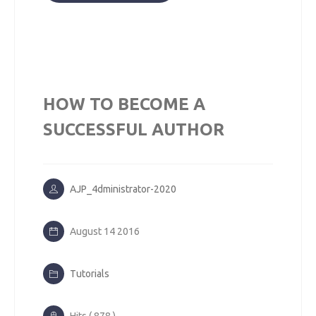
HOW TO BECOME A
SUCCESSFUL AUTHOR
AJP_4dministrator-2020
August 14 2016
Tutorials