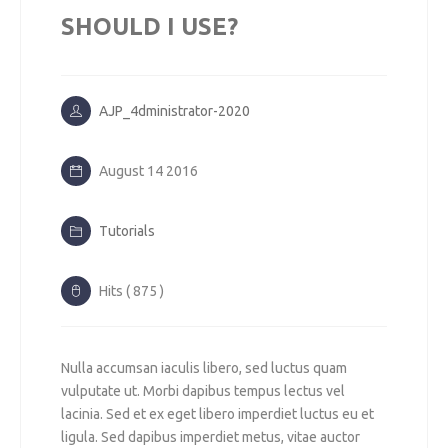
SHOULD I USE?
AJP_4dministrator-2020
August 14 2016
Tutorials
Hits ( 875 )
Nulla accumsan iaculis libero, sed luctus quam
vulputate ut. Morbi dapibus tempus lectus vel
lacinia. Sed et ex eget libero imperdiet luctus eu et
ligula. Sed dapibus imperdiet metus, vitae auctor