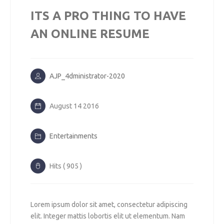
ITS A PRO THING TO HAVE
AN ONLINE RESUME
AJP_4dministrator-2020
August 14 2016
Entertainments
Hits ( 905 )
Lorem ipsum dolor sit amet, consectetur adipiscing
elit. Integer mattis lobortis elit ut elementum. Nam