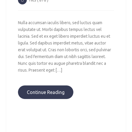
Hits ( 878 )
Nulla accumsan iaculis libero, sed luctus quam
vulputate ut. Morbi dapibus tempus lectus vel
lacinia. Sed et ex eget libero imperdiet luctus eu et
ligula. Sed dapibus imperdiet metus, vitae auctor
erat volutpat ut. Cras non lobortis orci, sed pulvinar
dui. Sed fermentum diam ut nibh sagittis laoreet.
Nunc quis tortor eu augue pharetra blandit nec a
risus. Praesent eget […]
Continue Reading