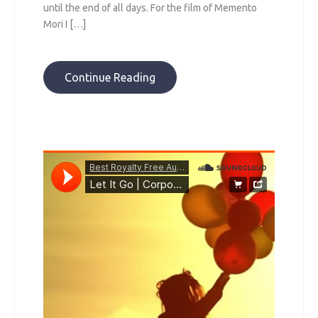
until the end of all days. For the film of Memento
Mori I […]
Continue Reading