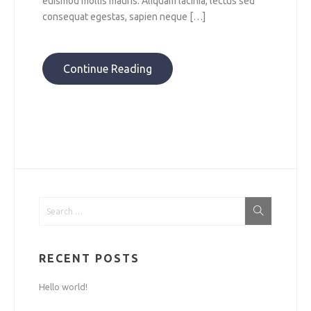
euismod mollis mauris. Aliquam lacinia, lectus sed
consequat egestas, sapien neque […]
Continue Reading
RECENT POSTS
Hello world!